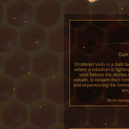
Dark 
Shattered Veils is a dark f
where a rebellion is fight
veils follows the stories 
voraith, to reclaim their h
and experiencing the horro
eng
World belong