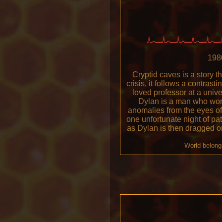
1980
Cryptid caves is a story t
crisis, it follows a contras
loved professor at a unive
Dylan is a man who work
anomalies from the eyes of
one unfortunate night of pa
as Dylan is then dragged o
World belong