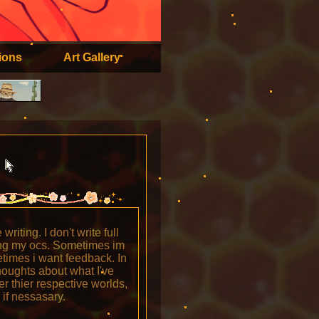
ions
Art Gallery
?
riting. I don't write full
ving my ocs. Sometimes im
etimes i want feedback. In
houghts about what I've
der thier respective worlds,
if nessasary.