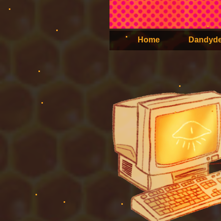
Home
Dandyd