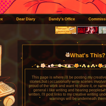
ex
Dear Diary
Dandy's Office
Commiss
What's This
This page is where i'll be posting my creative w
stories,but i occasionally write scenes invol
proud of the work and want ro share it, or som
general i like writing and hearing peoples t
written. I'll post links to my creative writing un
warnings will be underneath them 