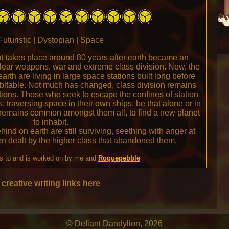
Futuristic | Dystopian | Space
hat takes place around 80 years after earth became an
clear weapons, war and extreme class division. Now, the
arth are living in large space stations built long before
itable. Not much has changed, class division remains
ions. Those who seek to escape the confines of station
, traversing space in their own ships, be that alone or in
 remains common amongst them all, to find a new planet
to inhabit.
hind on earth are still surviving, seething with anger at
en dealt by the higher class that abandoned them.
s to and is worked on by me and
Roguepebble
creative writing links here
© Defiant Dandylion, 2026