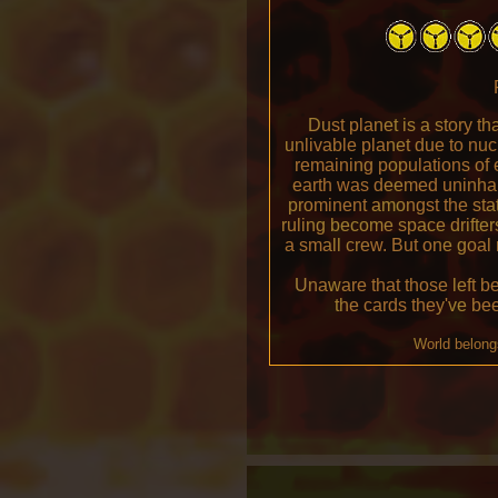
Dust planet is a story t
unlivable planet due to nu
remaining populations of e
earth was deemed uninhab
prominent amongst the stat
ruling become space drifters
a small crew. But one goal
Unaware that those left be
the cards they've be
World belong