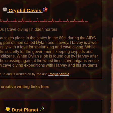
Cryptid Caves
s | Cave diving | hidden horrors
hat takes place in the states in the 80s, during the AIDS
ting pair of men called Dylan and Harvey. Harvey is a well
rsity with a love for spelunking and cave diving. While
s secretly for the government, keeping cryptids and
 citizens. When Dylan's job is found out by Harvey after
ths crossing again at the worst time, shenanigans ensue
n cave diving expeditions with Harvey and his students.
s to and is worked on by me and
Roguepebble
creative writing links here
Dust Planet