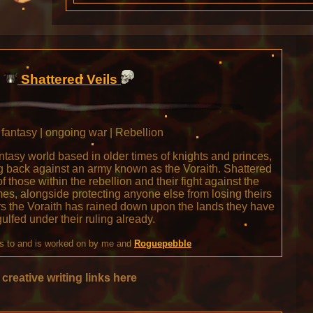
Shattered Veils
fantasy | ongoing war | Rebellion
antasy world based in older times of knights and princes,
ing back against an army known as the Voraith. Shattered
of those within the rebellion and their fight against the
omes, alongside protecting anyone else from losing theirs
rs the Voraith has rained down upon the lands they have
ulfed under their ruling already.
s to and is worked on by me and
Roguepebble
creative writing links here